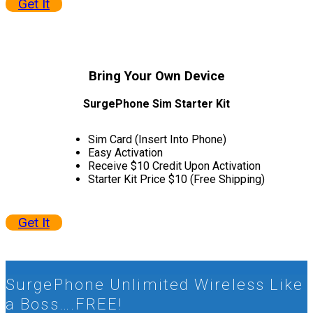
Get It
Bring Your
Own Device
SurgePhone Sim Starter Kit
Sim Card (Insert Into Phone)
Easy Activation
Receive $10 Credit Upon Activation
Starter Kit Price $10 (Free Shipping)
Get It
SurgePhone Unlimited Wireless Like
a Boss….FREE!