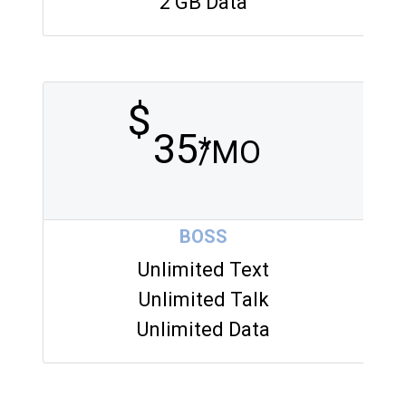
2 GB Data
$
35
*
/MO
BOSS
Unlimited Text
Unlimited Talk
Unlimited Data