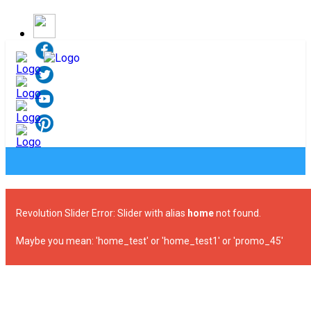
Revolution Slider Error: Slider with alias
home
not found.
Maybe you mean: 'home_test' or 'home_test1' or 'promo_45'