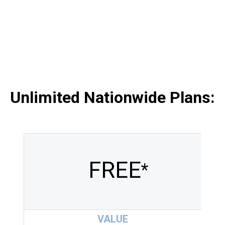
Unlimited Nationwide Plans
:
FREE
*
VALUE