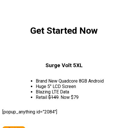
Get Started Now
Surge Volt 5XL
Brand New Quadcore 8GB Android
Huge 5″ LCD Screen
Blazing LTE Data
Retail
$149
. Now $79
[popup_anything id=”2084″]