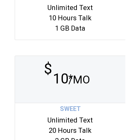
Unlimited Text
10 Hours Talk
1 GB Data
$
10
*
/MO
SWEET
Unlimited Text
20 Hours Talk