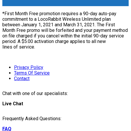
*First Month Free promotion requires a 90-day auto-pay
commitment to a LocoRabbit Wireless Unlimited plan
between January 1, 2021 and March 31, 2021. The First
Month Free promo will be forfeited and your payment method
on file charged if you cancel within the initial 90-day service
period. A $5.00 activation charge applies to all new
lines of service.
Privacy Policy
Terms Of Service
Contact
Chat with one of our specialists:
Live Chat
Frequently Asked Questions:
FAQ