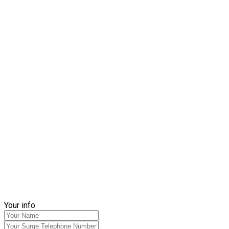
Your info