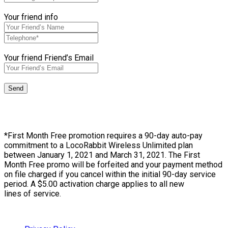
Your friend info
Your friend Friend’s Email
*First Month Free promotion requires a 90-day auto-pay
commitment to a LocoRabbit Wireless Unlimited plan
between January 1, 2021 and March 31, 2021. The First
Month Free promo will be forfeited and your payment method
on file charged if you cancel within the initial 90-day service
period. A $5.00 activation charge applies to all new
lines of service.